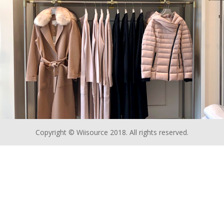
Copyright © Wiisource 2018. All rights reserved.