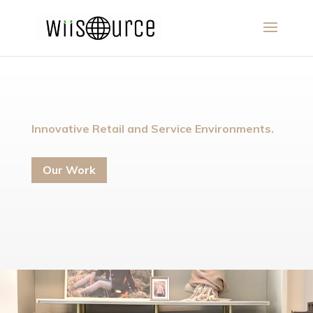
Innovative Retail and Service Environments.
Our Work