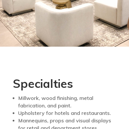
Specialties
Millwork, wood finishing, metal
fabrication, and paint.
Upholstery for hotels and restaurants.
Mannequins, props and visual displays
for retail and department stores.