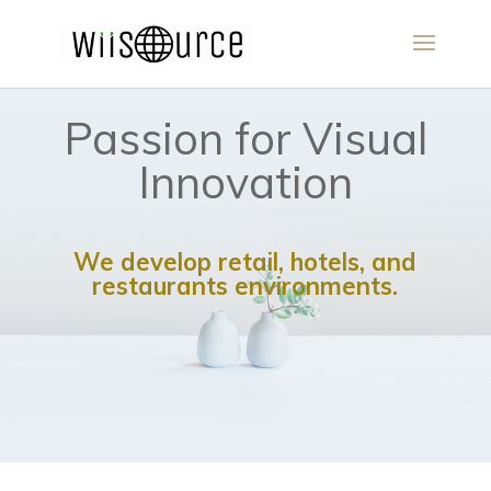
Passion for Visual
Innovation
We develop retail, hotels, and
restaurants environments.