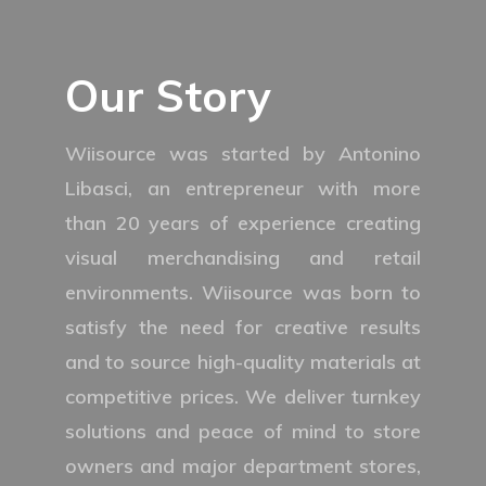
Our Story
Wiisource was started by Antonino
Libasci, an entrepreneur with more
than 20 years of experience creating
visual merchandising and retail
environments. Wiisource was born to
satisfy the need for creative results
and to source high-quality materials at
competitive prices. We deliver turnkey
solutions and peace of mind to store
owners and major department stores,