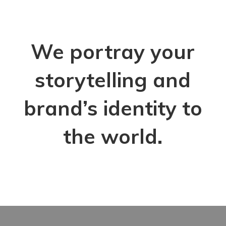
We portray your
storytelling and
brand’s identity to
the world.