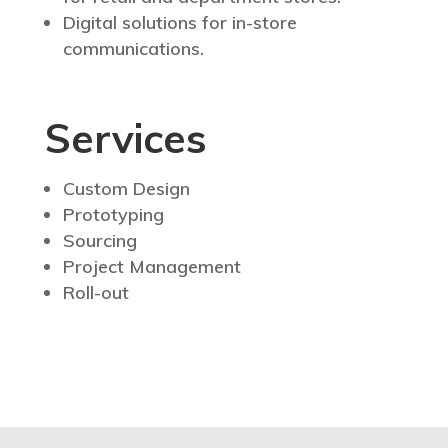
Digital solutions for in-store
communications.
Services
Custom Design
Prototyping
Sourcing
Project Management
Roll-out