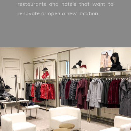
restaurants and hotels that want to
renovate or open a new location.